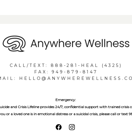
CALL/TEXT: 888-281-HEAL (4325)
FAX: 949-879-8147
MAIL: HELLO@ANYWHEREWELLNESS.C
Emergency:
icide and Crisis Lifeline provides 24/7, confidential support with trained crisis c
 you or a loved one is in emotional distress or a suicidal crisis, please call or text 9