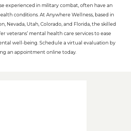
Veterans, particularly those experienced in military combat, often have an 
ealth conditions. At Anywhere Wellness, based in 
, Nevada, Utah, Colorado, and Florida, the skilled 
er veterans’ mental health care services to ease 
tal well-being. Schedule a virtual evaluation by 
king an appointment online today.