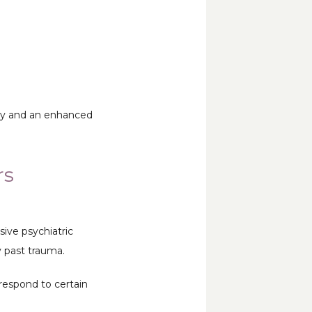
joy and an enhanced 
rs
ve psychiatric 
y past trauma. 
respond to certain 