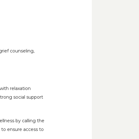
rief counseling, 
ith relaxation 
strong social support 
lness by calling the 
 to ensure access to 