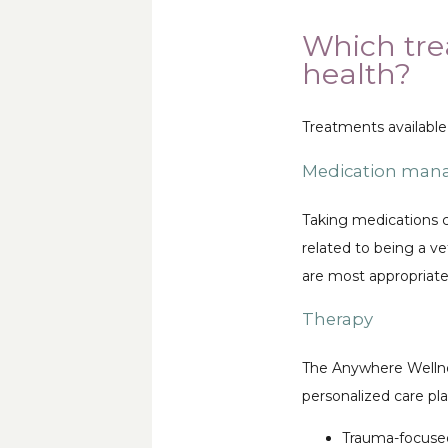
Which tre
health?
Treatments available
Medication ma
Taking medications c
related to being a 
are most appropriate 
Therapy
The Anywhere Wellness
personalized care pl
Trauma-focused