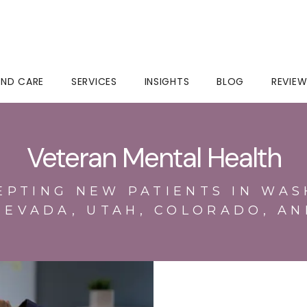
IND CARE
SERVICES
INSIGHTS
BLOG
REVIE
Veteran Mental Health
EPTING NEW PATIENTS IN WAS
NEVADA, UTAH, COLORADO, AN