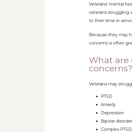
Veterans’ mental hea
veterans struggling w
to their time in servic
Because they may hav
concerns is often gr
What are 
concerns
Veterans may struggl
PTSD
Anxiety
Depression
Bipolar disorde
Complex PTSD