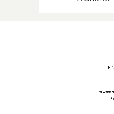
E
The 988 Su
If