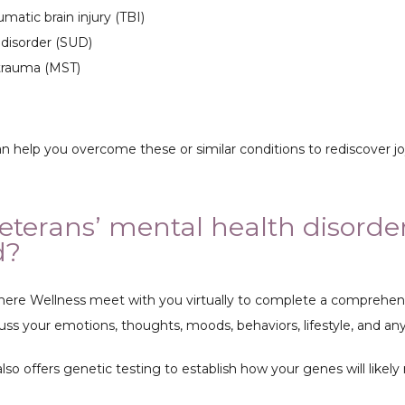
umatic brain injury (TBI)
disorder (SUD)
 trauma (MST)
can help you overcome these or similar conditions to rediscover 
eterans’ mental health disorde
d?
ere Wellness meet with you virtually to complete a comprehensi
uss your emotions, thoughts, moods, behaviors, lifestyle, and an
o offers genetic testing to establish how your genes will likely 