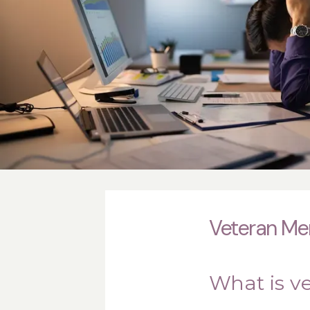
Veteran Men
What is v