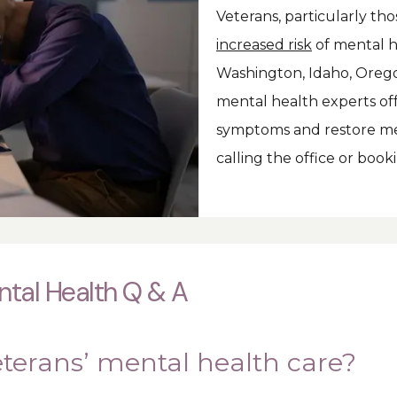
increased risk
 of mental h
Washington, Idaho, Oregon
mental health experts off
symptoms and restore men
calling the office or boo
tal Health Q & A
eterans’ mental health care?