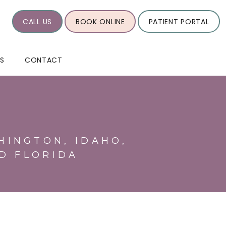
CALL US
BOOK ONLINE
PATIENT PORTAL
WS
CONTACT
HINGTON, IDAHO,
D FLORIDA