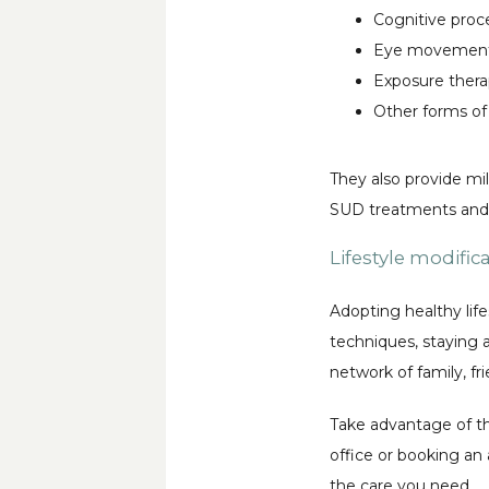
Cognitive proc
Eye movement 
Exposure ther
Other forms of
They also provide mil
SUD treatments and r
Lifestyle modific
Adopting healthy life
techniques, staying ac
network of family, f
Take advantage of th
office or booking an 
the care you need.