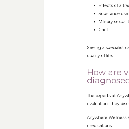
Effects of a tra
Substance use 
Military sexual
Grief
Seeing a specialist 
quality of life.
How are v
diagnose
The experts at Anywh
evaluation. They disc
Anywhere Wellness als
medications. 