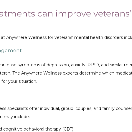
atments can improve veterans
 at Anywhere Wellness for veterans’ mental health disorders incl
nagement
an ease symptoms of depression, anxiety, PTSD, and similar men
veteran. The Anywhere Wellness experts determine which medicat
for your situation. 
 specialists offer individual, group, couples, and family counseli
an may include:
 cognitive behavioral therapy (CBT)