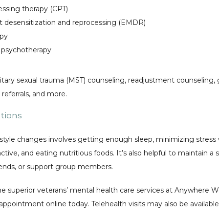
essing therapy (CPT)
desensitization and reprocessing (EMDR)
apy
 psychotherapy
itary sexual trauma (MST) counseling, readjustment counseling, g
eferrals, and more. 
ations
style changes involves getting enough sleep, minimizing stress w
tive, and eating nutritious foods. It’s also helpful to maintain a 
riends, or support group members. 
e superior veterans’ mental health care services at Anywhere Wel
appointment online today. Telehealth visits may also be available