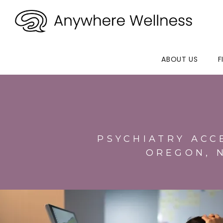
ABOUT US
F
PSYCHIATRY ACC
OREGON, 