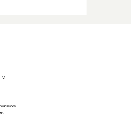
OM
ounselors. 
88.