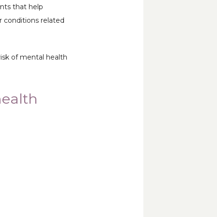
ts that help 
 conditions related 
sk of mental health 
health