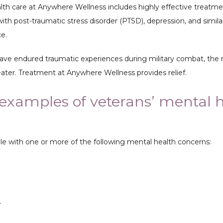
lth care at Anywhere Wellness includes highly effective treatmen
ith post-traumatic stress disorder (PTSD), depression, and similar
e. 
e endured traumatic experiences during military combat, the ri
eater. Treatment at Anywhere Wellness provides relief.
examples of veterans’ mental 
?
e with one or more of the following mental health concerns:
r