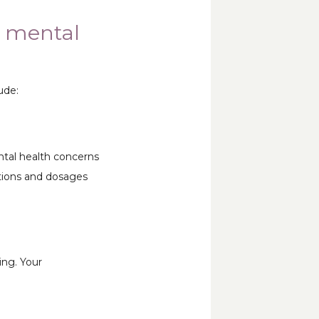
’ mental
ude:
tal health concerns 
ions and dosages 
ng. Your 