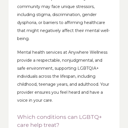
community may face unique stressors, 
including stigma, discrimination, gender 
dysphoria, or barriers to affirming healthcare 
that might negatively affect their mental well-
being. 
Mental health services at Anywhere Wellness 
provide a respectable, nonjudgmental, and 
safe environment, supporting LGBTQIA+ 
individuals across the lifespan, including 
childhood, teenage years, and adulthood. Your 
provider ensures you feel heard and have a 
voice in your care.
Which conditions can LGBTQ+
care help treat?