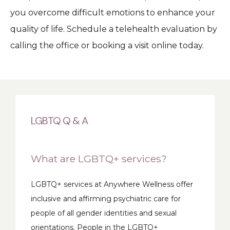
you overcome difficult emotions to enhance your 
quality of life. Schedule a telehealth evaluation by 
calling the office or booking a visit online today.
LGBTQ Q & A
What are LGBTQ+ services?
LGBTQ+ services at Anywhere Wellness offer 
inclusive and affirming psychiatric care for 
people of all gender identities and sexual 
orientations. People in the LGBTQ+ 