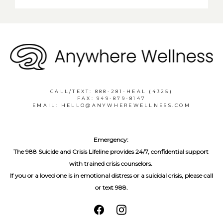
CALL/TEXT: 888-281-HEAL (4325)
FAX: 949-879-8147
EMAIL: HELLO@ANYWHEREWELLNESS.COM
Emergency:
The 988 Suicide and Crisis Lifeline provides 24/7, confidential support 
with trained crisis counselors. 
If you or a loved one is in emotional distress or a suicidal crisis, please call 
or text 988.