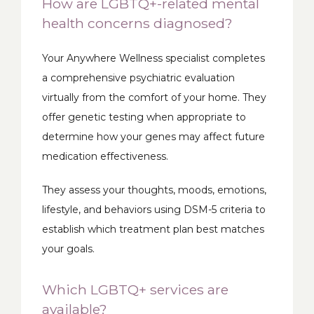
How are LGBTQ+-related mental
health concerns diagnosed?
Your Anywhere Wellness specialist completes 
a comprehensive psychiatric evaluation 
virtually from the comfort of your home. They 
offer genetic testing when appropriate to 
determine how your genes may affect future 
medication effectiveness. 
They assess your thoughts, moods, emotions, 
lifestyle, and behaviors using DSM-5 criteria to 
establish which treatment plan best matches 
your goals.  
Which LGBTQ+ services are
available?