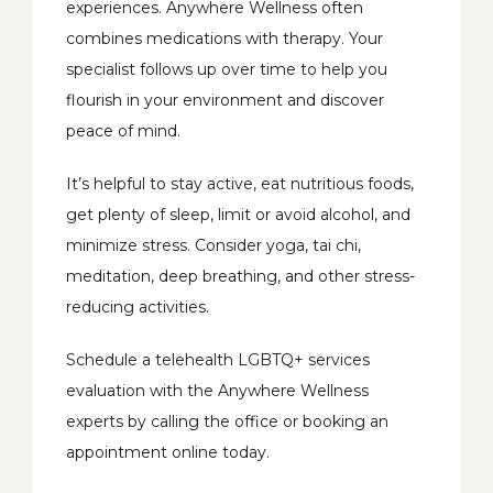
experiences. Anywhere Wellness often 
combines medications with therapy. Your 
specialist follows up over time to help you 
flourish in your environment and discover 
peace of mind. 
It’s helpful to stay active, eat nutritious foods, 
get plenty of sleep, limit or avoid alcohol, and 
minimize stress. Consider yoga, tai chi, 
meditation, deep breathing, and other stress-
reducing activities. 
Schedule a telehealth LGBTQ+ services 
evaluation with the Anywhere Wellness 
experts by calling the office or booking an 
appointment online today. 