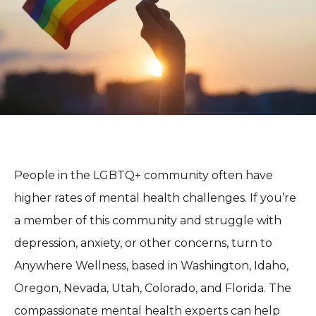
BLOG
REVIEWS
CONTACT
People in the LGBTQ+ community often have 
higher rates of mental health challenges. If you’re 
a member of this community and struggle with 
depression, anxiety, or other concerns, turn to 
Anywhere Wellness, based in Washington, Idaho, 
Oregon, Nevada, Utah, Colorado, and Florida. The 
compassionate mental health experts can help 