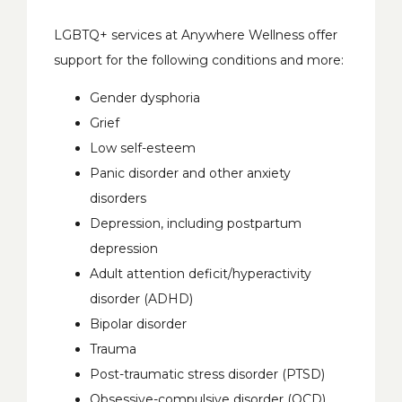
LGBTQ+ services at Anywhere Wellness offer 
support for the following conditions and more:
Gender dysphoria
Grief
Low self-esteem
Panic disorder and other anxiety
disorders
Depression, including postpartum
depression
Adult attention deficit/hyperactivity
disorder (ADHD)
Bipolar disorder
Trauma
Post-traumatic stress disorder (PTSD)
Obsessive-compulsive disorder (OCD)