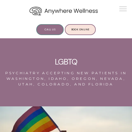
CALL US
BOOK ONLINE
ABOUT US
LGBTQ
PSYCHIATRY ACCEPTING NEW PATIENTS IN
WASHINGTON, IDAHO, OREGON, NEVADA,
UTAH, COLORADO, AND FLORIDA
SERVICES
INSIGHTS