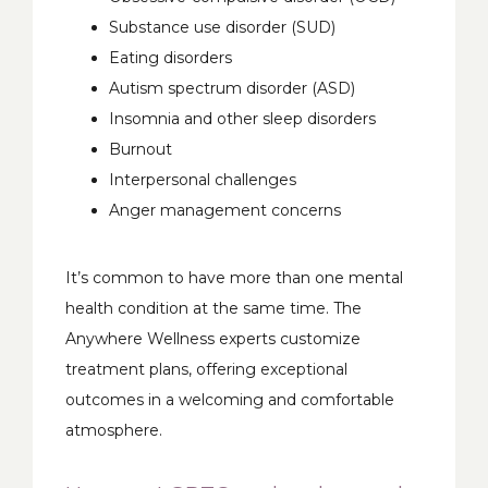
Substance use disorder (SUD)
Eating disorders
Autism spectrum disorder (ASD)
Insomnia and other sleep disorders
Burnout
Interpersonal challenges
Anger management concerns
It’s common to have more than one mental 
health condition at the same time. The 
Anywhere Wellness experts customize 
treatment plans, offering exceptional 
outcomes in a welcoming and comfortable 
atmosphere. 