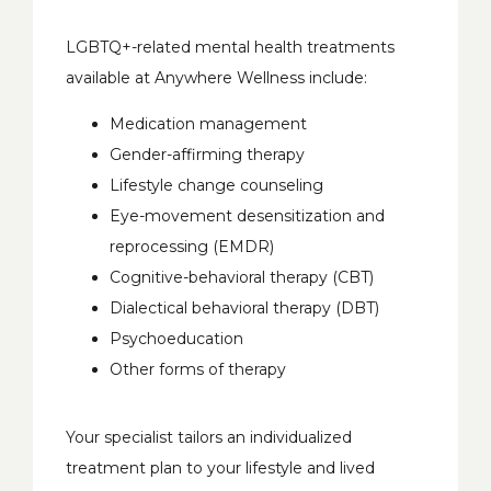
LGBTQ+-related mental health treatments 
available at Anywhere Wellness include:
Medication management
Gender-affirming therapy
Lifestyle change counseling
Eye-movement desensitization and
reprocessing (EMDR)
Cognitive-behavioral therapy (CBT)
Dialectical behavioral therapy (DBT)
Psychoeducation
Other forms of therapy
Your specialist tailors an individualized 
treatment plan to your lifestyle and lived 