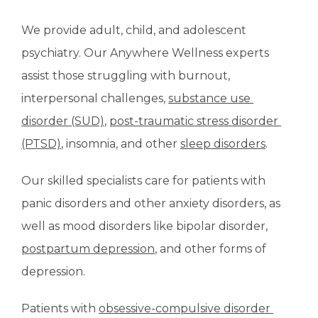
We provide adult, child, and adolescent 
psychiatry. Our Anywhere Wellness experts 
assist those struggling with burnout, 
interpersonal challenges, 
substance use 
disorder (SUD)
, 
post-traumatic stress disorder 
(PTSD)
, insomnia, and other 
sleep disorders
.
Our skilled specialists care for patients with 
panic disorders and other anxiety disorders, as 
well as mood disorders like bipolar disorder, 
postpartum depression
, and other forms of 
depression.
Patients with 
obsessive-compulsive disorder 