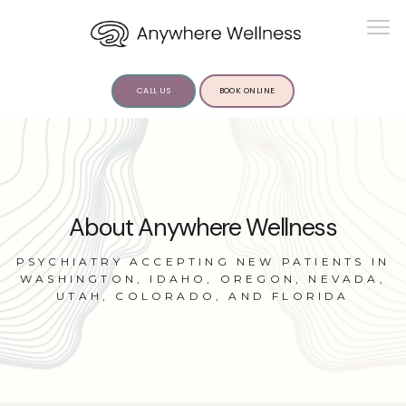
CALL US
BOOK ONLINE
ABOUT US
About Anywhere Wellness
PSYCHIATRY ACCEPTING NEW PATIENTS IN
WASHINGTON, IDAHO, OREGON, NEVADA,
UTAH, COLORADO, AND FLORIDA
SERVICES
INSIGHTS