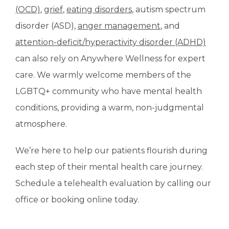
(OCD)
, 
grief
, 
eating disorders
, autism spectrum 
disorder (ASD), 
anger management
, and 
attention-deficit/hyperactivity disorder (ADHD)
can also rely on Anywhere Wellness for expert 
care. We warmly welcome members of the 
LGBTQ+ community who have mental health 
conditions, providing a warm, non-judgmental 
atmosphere. 
We’re here to help our patients flourish during 
each step of their mental health care journey. 
Schedule a telehealth evaluation by calling our 
office or booking online today. 