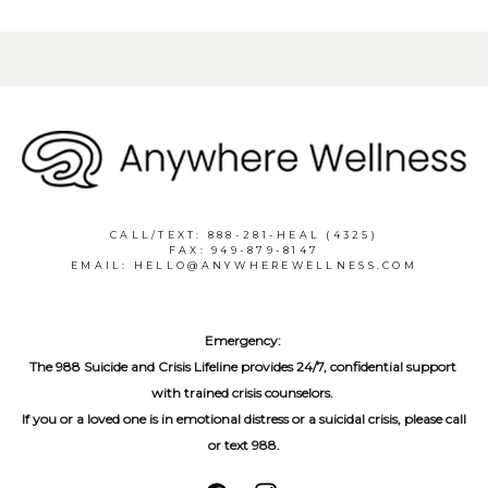
CALL/TEXT: 888-281-HEAL (4325)
FAX: 949-879-8147
EMAIL: HELLO@ANYWHEREWELLNESS.COM
Emergency:
The 988 Suicide and Crisis Lifeline provides 24/7, confidential support 
with trained crisis counselors. 
If you or a loved one is in emotional distress or a suicidal crisis, please call 
or text 988.