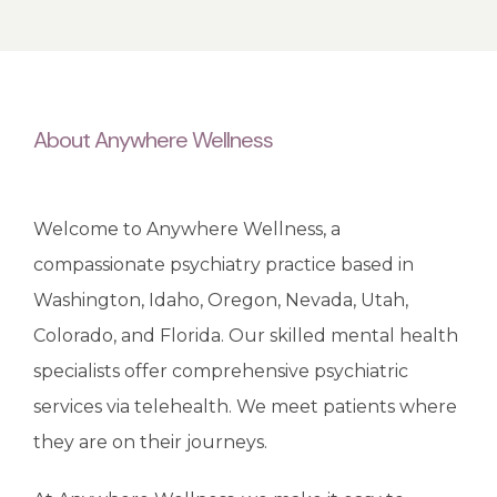
BLOG
About Anywhere Wellness
REVIEWS
Welcome to Anywhere Wellness, a 
CONTACT
compassionate psychiatry practice based in 
Washington, Idaho, Oregon, Nevada, Utah, 
Colorado, and Florida. Our skilled mental health 
specialists offer comprehensive psychiatric 
services via telehealth. We meet patients where 
they are on their journeys. 