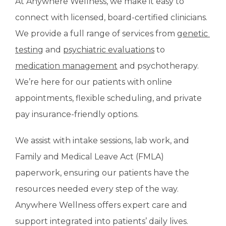
At Anywhere Wellness, we make it easy to 
connect with licensed, board-certified clinicians. 
We provide a full range of services from 
genetic 
testing
 and 
psychiatric evaluations
 to 
medication management
 and psychotherapy. 
We’re here for our patients with online 
appointments, flexible scheduling, and private 
pay insurance-friendly options. 
We assist with intake sessions, lab work, and 
Family and Medical Leave Act (FMLA) 
paperwork, ensuring our patients have the 
resources needed every step of the way. 
Anywhere Wellness offers expert care and 
support integrated into patients’ daily lives. 