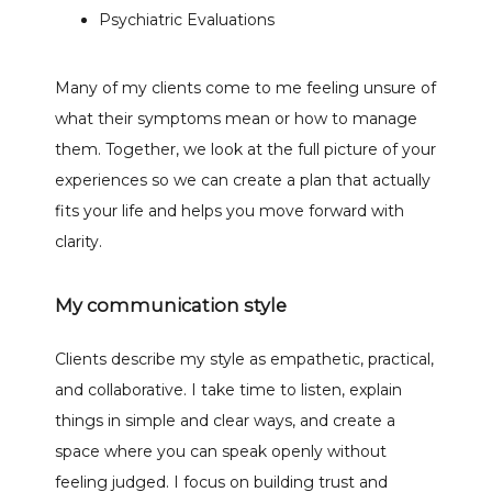
Psychiatric Evaluations
Many of my clients come to me feeling unsure of 
what their symptoms mean or how to manage 
them. Together, we look at the full picture of your 
experiences so we can create a plan that actually 
fits your life and helps you move forward with 
clarity.
My communication style
Clients describe my style as empathetic, practical, 
and collaborative. I take time to listen, explain 
things in simple and clear ways, and create a 
space where you can speak openly without 
feeling judged. I focus on building trust and 