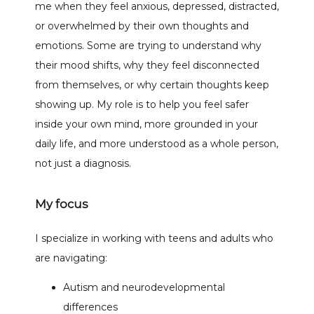
me when they feel anxious, depressed, distracted, 
or overwhelmed by their own thoughts and 
emotions. Some are trying to understand why 
their mood shifts, why they feel disconnected 
from themselves, or why certain thoughts keep 
showing up. My role is to help you feel safer 
inside your own mind, more grounded in your 
daily life, and more understood as a whole person, 
not just a diagnosis.
My focus
I specialize in working with teens and adults who 
are navigating:
Autism and neurodevelopmental
differences