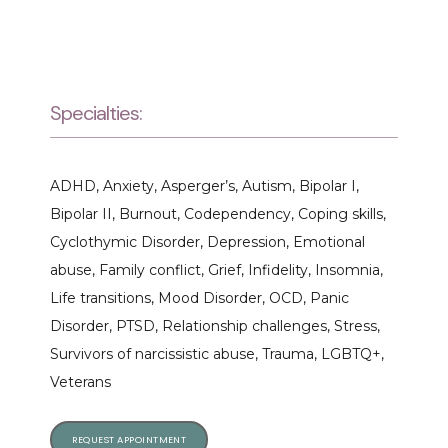
Specialties:
ADHD, Anxiety, Asperger’s, Autism, Bipolar I, 
Bipolar II, Burnout, Codependency, Coping skills, 
Cyclothymic Disorder, Depression, Emotional 
abuse, Family conflict, Grief, Infidelity, Insomnia, 
Life transitions, Mood Disorder, OCD, Panic 
Disorder, PTSD, Relationship challenges, Stress, 
Survivors of narcissistic abuse, Trauma, LGBTQ+, 
Veterans
REQUEST APPOINTMENT