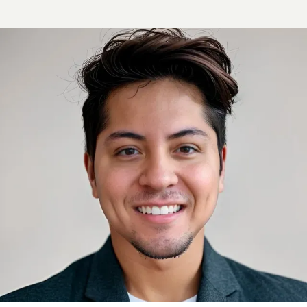
BLOG
REVIEWS
CONTACT