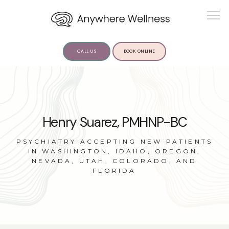
CALL US
BOOK ONLINE
ABOUT US
Henry Suarez, PMHNP-BC
PSYCHIATRY ACCEPTING NEW PATIENTS
IN WASHINGTON, IDAHO, OREGON,
NEVADA, UTAH, COLORADO, AND
FLORIDA
SERVICES
INSIGHTS