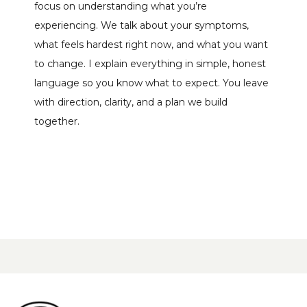
focus on understanding what you’re 
experiencing. We talk about your symptoms, 
what feels hardest right now, and what you want 
to change. I explain everything in simple, honest 
language so you know what to expect. You leave 
with direction, clarity, and a plan we build 
together.