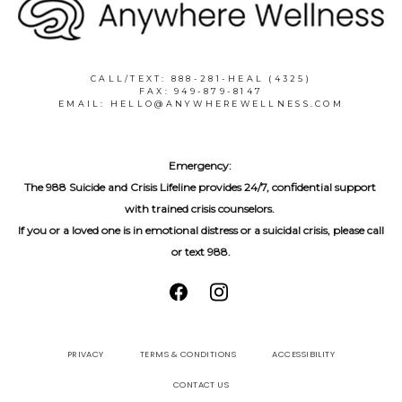
CALL/TEXT: 888-281-HEAL (4325)
FAX: 949-879-8147
EMAIL: HELLO@ANYWHEREWELLNESS.COM
Emergency:
The 988 Suicide and Crisis Lifeline provides 24/7, confidential support 
with trained crisis counselors. 
If you or a loved one is in emotional distress or a suicidal crisis, please call 
or text 988.
PRIVACY
TERMS & CONDITIONS
ACCESSIBILITY
CONTACT US