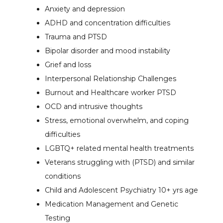
Anxiety and depression
ADHD and concentration difficulties
Trauma and PTSD
Bipolar disorder and mood instability
Grief and loss
Interpersonal Relationship Challenges
Burnout and Healthcare worker PTSD
OCD and intrusive thoughts
Stress, emotional overwhelm, and coping
difficulties
LGBTQ+ related mental health treatments
Veterans struggling with (PTSD) and similar
conditions
Child and Adolescent Psychiatry 10+ yrs age
Medication Management and Genetic
Testing