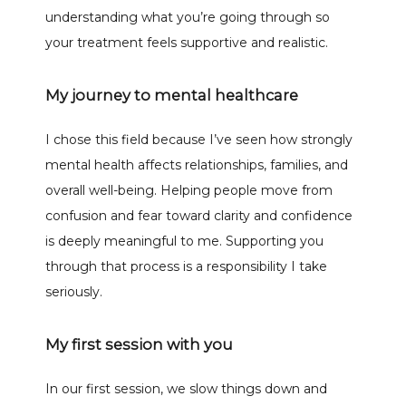
understanding what you’re going through so 
your treatment feels supportive and realistic.
My journey to mental healthcare
I chose this field because I’ve seen how strongly 
mental health affects relationships, families, and 
overall well-being. Helping people move from 
confusion and fear toward clarity and confidence 
is deeply meaningful to me. Supporting you 
through that process is a responsibility I take 
seriously.
My first session with you
In our first session, we slow things down and 