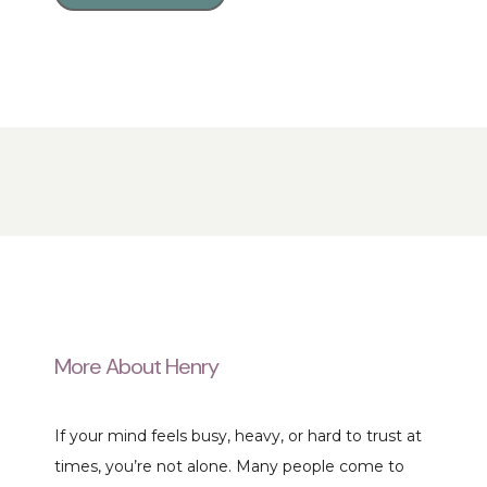
More About Henry
If your mind feels busy, heavy, or hard to trust at 
times, you’re not alone. Many people come to 