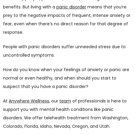
benefits. But living with a 
panic disorder
 means that you’re 
prey to the negative impacts of frequent, intense anxiety or 
fear, even when there’s no direct reason for that degree of 
response. 
People with panic disorders suffer unneeded stress due to 
uncontrolled symptoms. 
How do you know when your feelings of anxiety or panic are 
normal or even healthy, and when should you start to 
suspect that you have a panic disorder? 
At 
Anywhere Wellness
, our 
team
 of professionals is here to 
support you with mental health conditions like panic 
disorders. We offer telehealth treatment from Washington, 
Colorado, Florida, Idaho, Nevada, Oregon, and Utah.