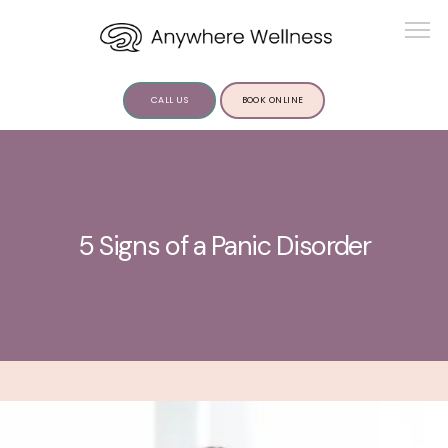
CALL US
BOOK ONLINE
ABOUT US
5 Signs of a Panic Disorder
SERVICES
INSIGHTS