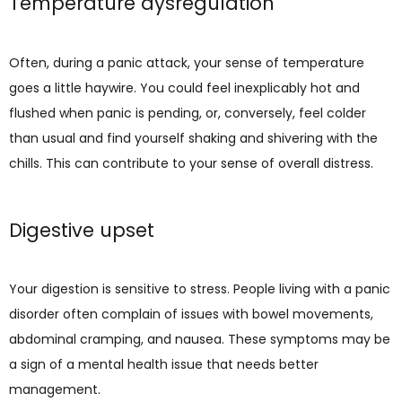
Temperature dysregulation
Often, during a panic attack, your sense of temperature 
goes a little haywire. You could feel inexplicably hot and 
flushed when panic is pending, or, conversely, feel colder 
than usual and find yourself shaking and shivering with the 
chills. This can contribute to your sense of overall distress.
Digestive upset
Your digestion is sensitive to stress. People living with a panic 
disorder often complain of issues with bowel movements, 
abdominal cramping, and nausea. These symptoms may be 
a sign of a mental health issue that needs better 
management.