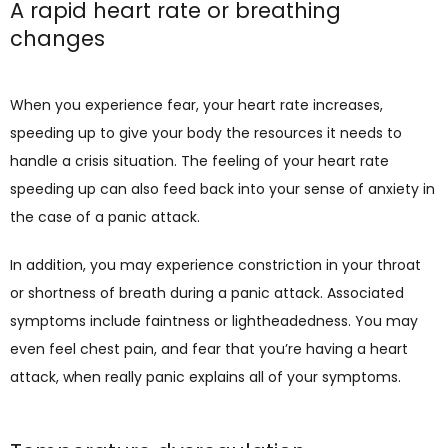
A rapid heart rate or breathing
changes
When you experience fear, your heart rate increases, 
speeding up to give your body the resources it needs to 
handle a crisis situation. The feeling of your heart rate 
speeding up can also feed back into your sense of anxiety in 
the case of a panic attack. 
In addition, you may experience constriction in your throat 
or shortness of breath during a panic attack. Associated 
symptoms include faintness or lightheadedness. You may 
even feel chest pain, and fear that you’re having a heart 
attack, when really panic explains all of your symptoms.