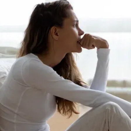
BLOG
REVIEWS
CONTACT