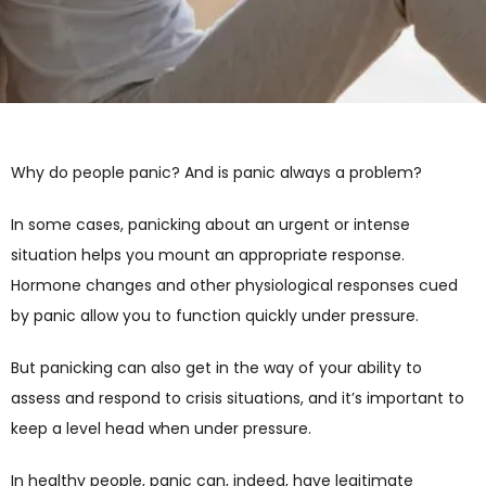
Why do people panic? And is panic always a problem? 
In some cases, panicking about an urgent or intense 
situation helps you mount an appropriate response. 
Hormone changes and other physiological responses cued 
by panic allow you to function quickly under pressure. 
But panicking can also get in the way of your ability to 
assess and respond to crisis situations, and it’s important to 
keep a level head when under pressure.
In healthy people, panic can, indeed, have legitimate 