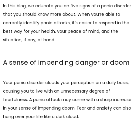
In this blog, we educate you on five signs of a panic disorder 
that you should know more about. When you’re able to 
correctly identify panic attacks, it’s easier to respond in the 
best way for your health, your peace of mind, and the 
situation, if any, at hand.
A sense of impending danger or doom
Your panic disorder clouds your perception on a daily basis, 
causing you to live with an unnecessary degree of 
fearfulness. A panic attack may come with a sharp increase 
in your sense of impending doom. Fear and anxiety can also 
hang over your life like a dark cloud.