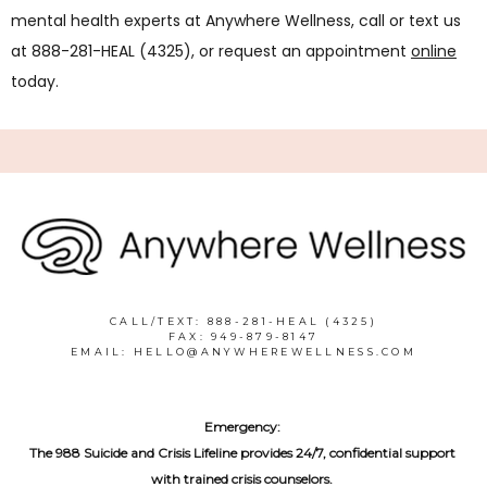
mental health experts at Anywhere Wellness, call or text us 
at 888-281-HEAL (4325), or request an appointment 
online
today. 
CALL/TEXT: 888-281-HEAL (4325)
FAX: 949-879-8147
EMAIL: HELLO@ANYWHEREWELLNESS.COM
Emergency:
The 988 Suicide and Crisis Lifeline provides 24/7, confidential support 
with trained crisis counselors. 