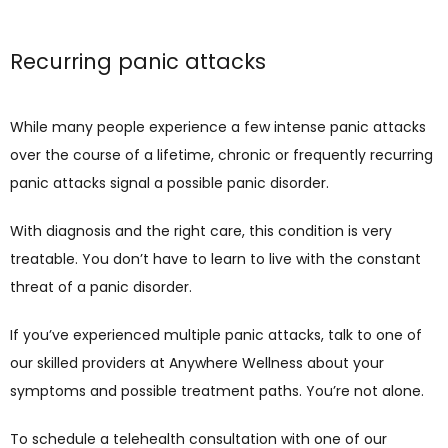
Recurring panic attacks
While many people experience a few intense panic attacks 
over the course of a lifetime, chronic or frequently recurring 
panic attacks signal a possible panic disorder. 
With diagnosis and the right care, this condition is very 
treatable. You don’t have to learn to live with the constant 
threat of a panic disorder. 
If you’ve experienced multiple panic attacks, talk to one of 
our skilled providers at Anywhere Wellness about your 
symptoms and possible treatment paths. You’re not alone.
To schedule a telehealth consultation with one of our 