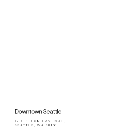
BLOG
REVIEWS
CONTACT
Downtown Seattle
1201 SECOND AVENUE,
SEATTLE, WA 98101