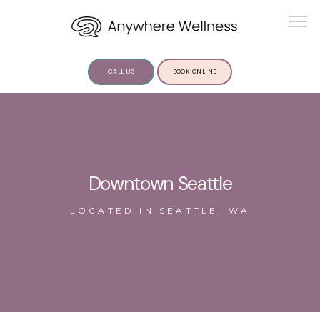
CALL US
BOOK ONLINE
ABOUT US
Downtown Seattle
LOCATED IN SEATTLE, WA
SERVICES
INSIGHTS