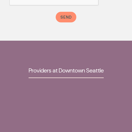
Providers at Downtown Seattle