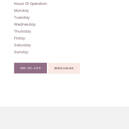
Hours Of Operation:
Monday:
Tuesday:
Wednesday:
Thursday:
Friday:
Saturday:
Sunday:
888-281-4325
BOOK ONLINE