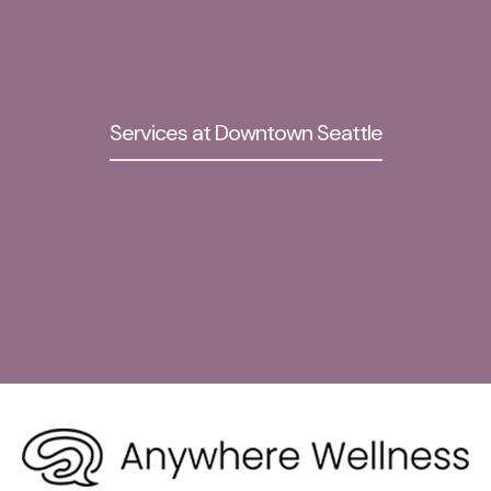
Services at Downtown Seattle