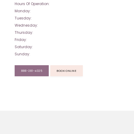
Hours Of Operation:
Monday:
Tuesday:
Wednesday:
Thursday:
Friday:
Saturday:
Sunday:
888-281-4325
BOOK ONLINE