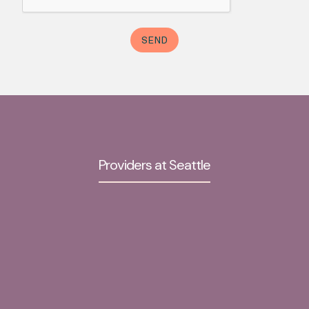
Providers at Seattle