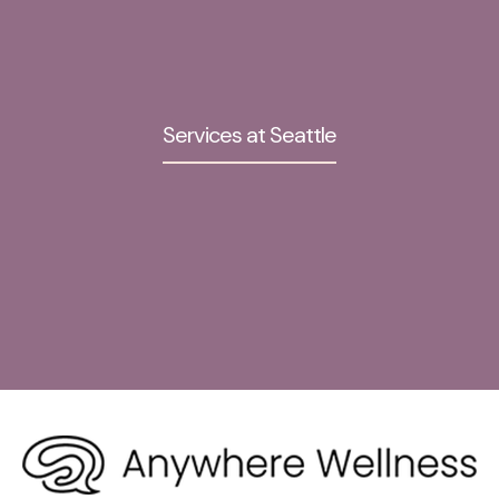
Services at Seattle