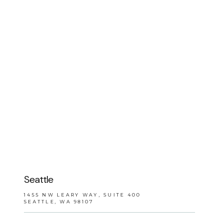
BLOG
REVIEWS
CONTACT
Seattle
1455 NW LEARY WAY, SUITE 400
SEATTLE, WA 98107