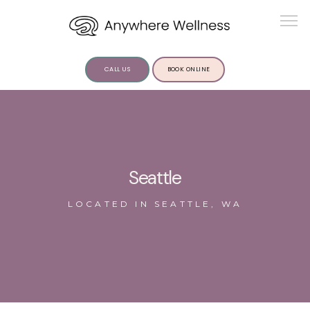
CALL US
BOOK ONLINE
ABOUT US
Seattle
LOCATED IN SEATTLE, WA
SERVICES
INSIGHTS