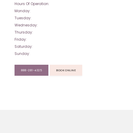
Hours Of Operation:
Monday:
Tuesday:
Wednesday:
Thursday:
Friday:
Saturday:
Sunday:
888-281-4325
BOOK ONLINE