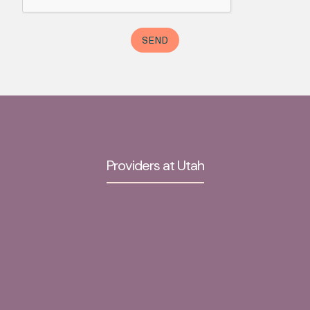
Providers at Utah