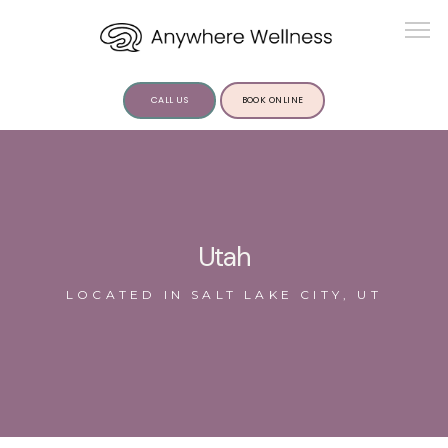
CALL US
BOOK ONLINE
ABOUT US
Utah
LOCATED IN SALT LAKE CITY, UT
SERVICES
INSIGHTS