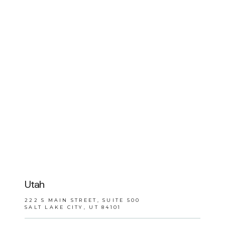
BLOG
REVIEWS
CONTACT
Utah
222 S MAIN STREET, SUITE 500
SALT LAKE CITY, UT 84101