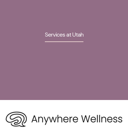
Services at Utah